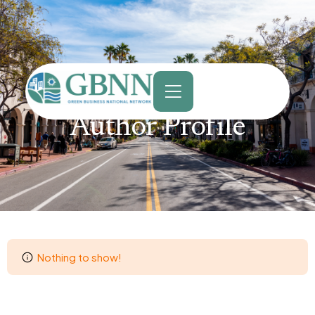
content
Author Profile
Nothing to show!