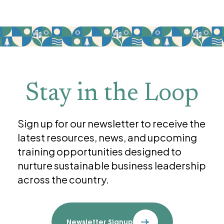
Stay in the Loop
Sign up for our newsletter to receive the
latest resources, news, and upcoming
training opportunities designed to
nurture sustainable business leadership
across the country.
Newsletter Signup