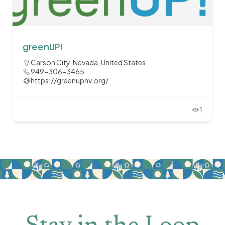
greenUP!
Carson City, Nevada, United States
949-306-3465
https://greenupnv.org/
1