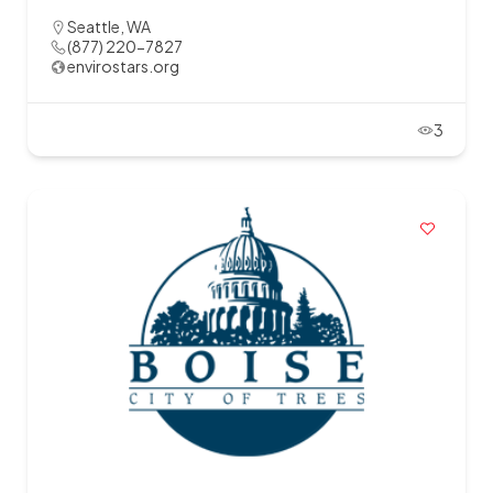
Seattle, WA
(877) 220-7827
envirostars.org
3