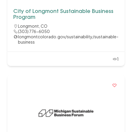
City of Longmont Sustainable Business
Program
Longmont, CO
(303) 776-6050
longmontcolorado.gov/sustainability/sustainable-
business
1