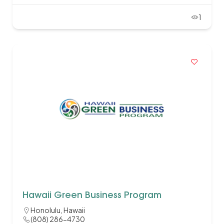
1
Hawaii Green Business Program
Honolulu, Hawaii
(808) 286-4730