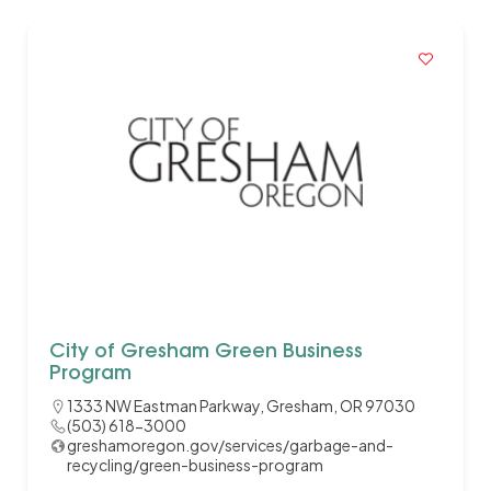
City of Gresham Green Business
Program
1333 NW Eastman Parkway, Gresham, OR 97030
(503) 618-3000
greshamoregon.gov/services/garbage-and-
recycling/green-business-program