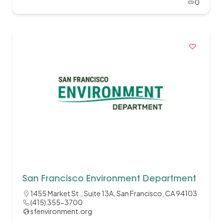
0
San Francisco Environment Department
1455 Market St., Suite 13A, San Francisco, CA 94103
(415) 355-3700
sfenvironment.org