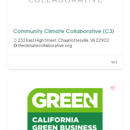
Community Climate Collaborative (C3)
232 East High Street, Chaarlottesville, VA 22902
theclimatecollaborative.org
1