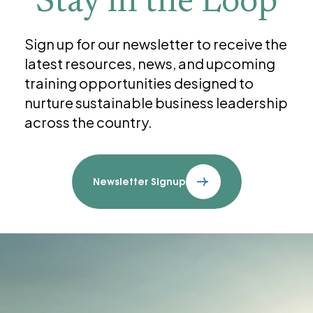
Stay in the Loop
Sign up for our newsletter to receive the
latest resources, news, and upcoming
training opportunities designed to
nurture sustainable business leadership
across the country.
Newsletter Signup