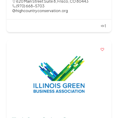
620 Main Street Suite 8, Frisco, CO 80443
(970) 668-5703
highcountryconservation.org
1