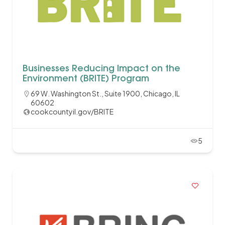
Businesses Reducing Impact on the
Environment (BRITE) Program
69 W. Washington St., Suite 1900, Chicago, IL
60602
cookcountyil.gov/BRITE
5