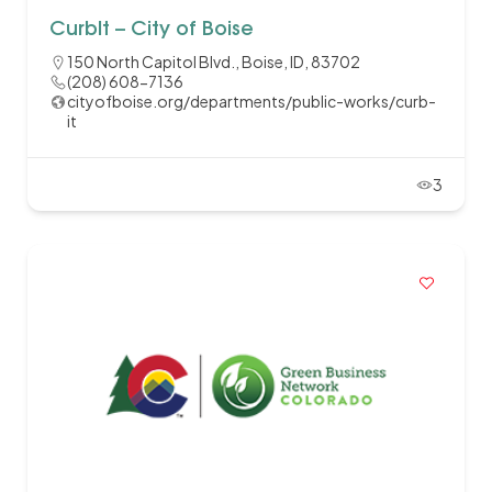
CurbIt – City of Boise
150 North Capitol Blvd., Boise, ID, 83702
(208) 608-7136
cityofboise.org/departments/public-works/curb-
it
3