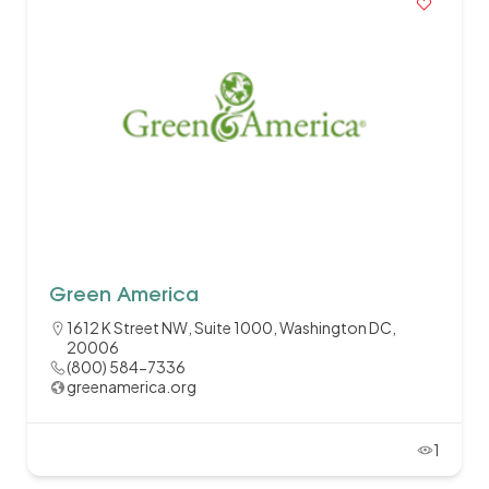
Green America
1612 K Street NW, Suite 1000, Washington DC,
20006
(800) 584-7336
greenamerica.org
1