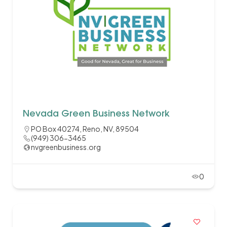
Nevada Green Business Network
PO Box 40274, Reno, NV, 89504
(949) 306-3465
nvgreenbusiness.org
0