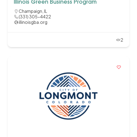
Illinois Green Business Program
Champaign, IL
(331) 305-4422
illinoisgba.org
2