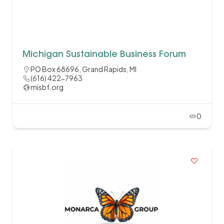
Michigan Sustainable Business Forum
PO Box 68696, Grand Rapids, MI
(616) 422-7963
misbf.org
0