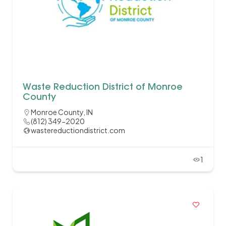
Waste Reduction District of Monroe
County
Monroe County, IN
(812) 349-2020
wastereductiondistrict.com
1