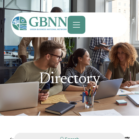
content
Directory
Search