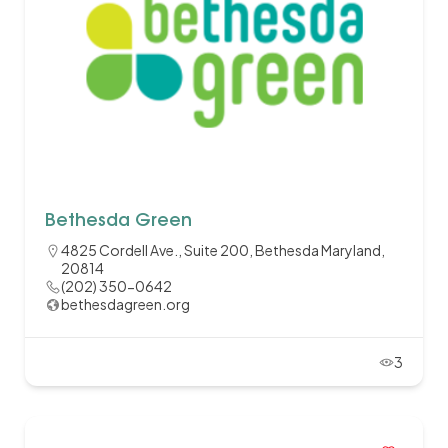
Bethesda Green
4825 Cordell Ave., Suite 200, Bethesda Maryland,
20814
(202) 350-0642
bethesdagreen.org
3