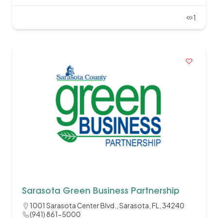
1
Sarasota Green Business Partnership
1001 Sarasota Center Blvd., Sarasota, FL, 34240
(941) 861-5000