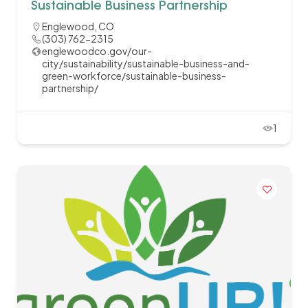
Sustainable Business Partnership
Englewood, CO
(303) 762-2315
englewoodco.gov/our-
city/sustainability/sustainable-business-and-
green-workforce/sustainable-business-
partnership/
1