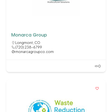
Monarca Group
Longmont, CO
(720) 238-6799
monarcagroupco.com
0