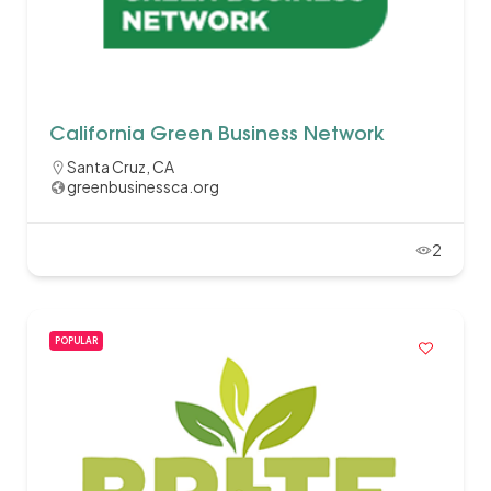
California Green Business Network
Santa Cruz, CA
greenbusinessca.org
2
POPULAR