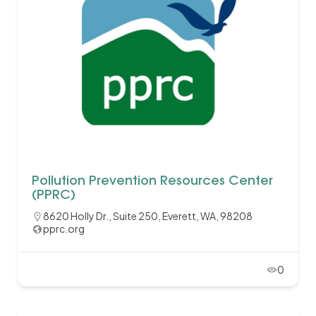
Pollution Prevention Resources Center
(PPRC)
8620 Holly Dr., Suite 250, Everett, WA, 98208
pprc.org
0