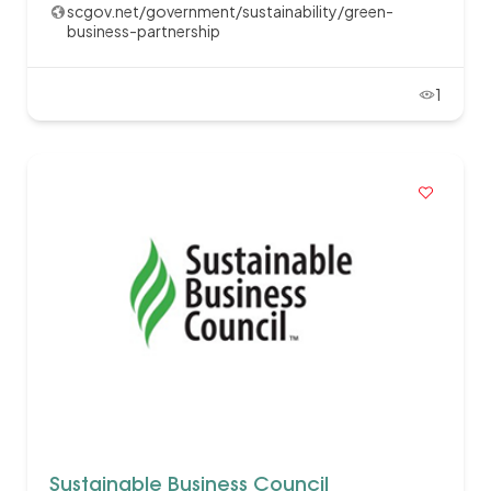
scgov.net/government/sustainability/green-
business-partnership
1
Sustainable Business Council