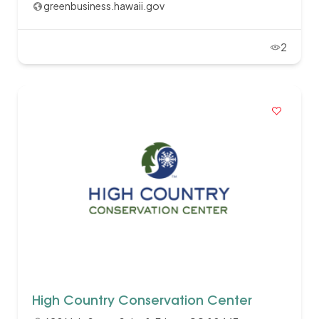
greenbusiness.hawaii.gov
2
High Country Conservation Center