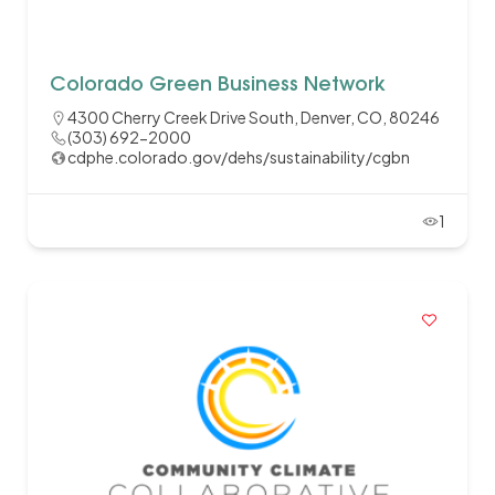
Colorado Green Business Network
4300 Cherry Creek Drive South, Denver, CO, 80246
(303) 692-2000
cdphe.colorado.gov/dehs/sustainability/cgbn
1