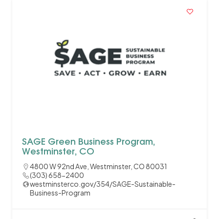
SAGE Green Business Program,
Westminster, CO
4800 W 92nd Ave, Westminster, CO 80031
(303) 658-2400
westminsterco.gov/354/SAGE-Sustainable-
Business-Program