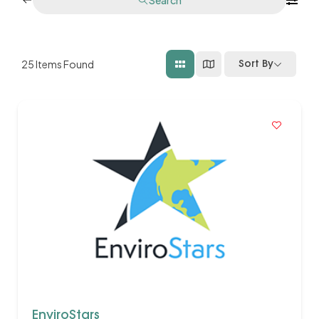
25
Items Found
Sort By
EnviroStars