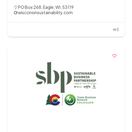
PO Box 268, Eagle, WI, 53119
wisconsinsustainability.com
1