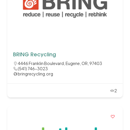
BRING Recycling
4446 Franklin Boulevard, Eugene, OR, 97403
(541) 746-3023
bringrecycling.org
2