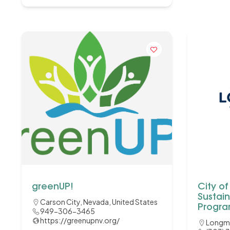
greenUP!
City o
Sustain
Carson City, Nevada, United States
Progr
949-306-3465
https://greenupnv.org/
Longm