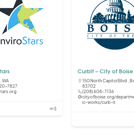
tars
CurbIt – City of Boise
e, WA
150 North Capitol Blvd., Bo
220-7827
83702
stars.org
(208) 608-7136
cityofboise.org/departm
ic-works/curb-it
3