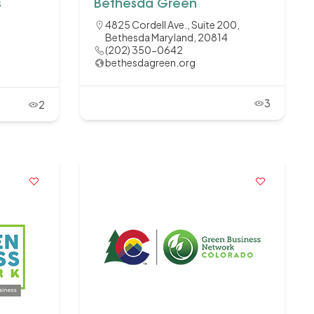
s
Bethesda Green
4825 Cordell Ave., Suite 200,
Bethesda Maryland, 20814
(202) 350-0642
bethesdagreen.org
3
2