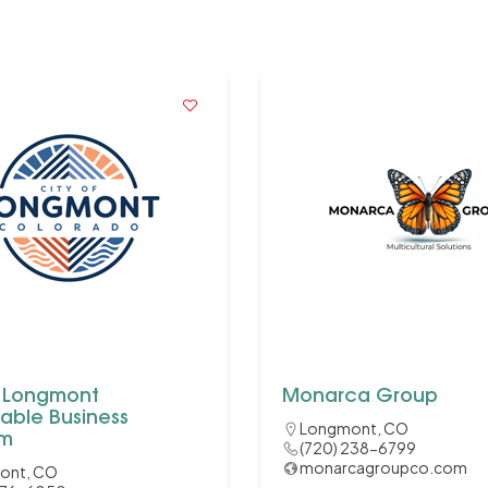
f Longmont
Monarca Group
able Business
Longmont, CO
am
(720) 238-6799
monarcagroupco.com
ont, CO