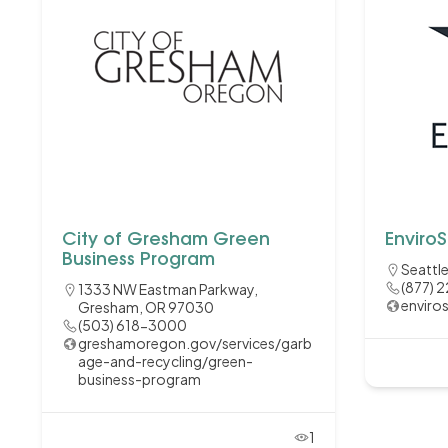
City of Gresham Green
EnviroS
Business Program
Seattl
(877) 
1333 NW Eastman Parkway,
enviro
Gresham, OR 97030
(503) 618-3000
greshamoregon.gov/services/garb
age-and-recycling/green-
business-program
1