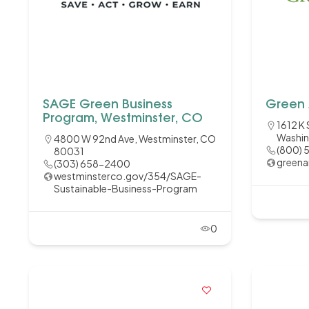
SAGE Green Business
Green 
Program, Westminster, CO
1612 K 
Washin
4800 W 92nd Ave, Westminster, CO
(800) 
80031
greena
(303) 658-2400
westminsterco.gov/354/SAGE-
Sustainable-Business-Program
0