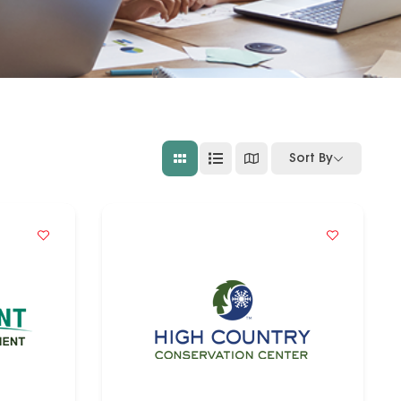
Sort By