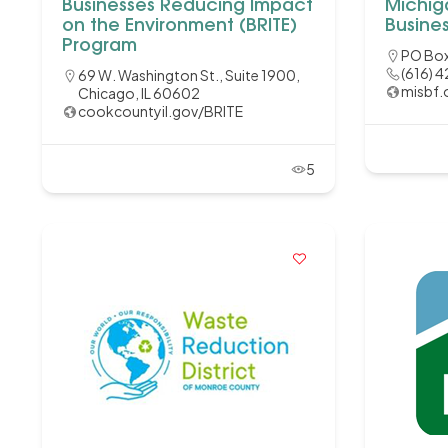
Businesses Reducing Impact
Michig
on the Environment (BRITE)
Busine
Program
PO Box
(616) 
69 W. Washington St., Suite 1900,
misbf.
Chicago, IL 60602
cookcountyil.gov/BRITE
5