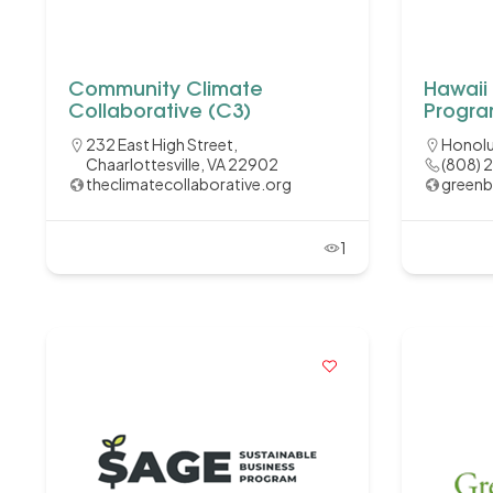
Community Climate
Hawaii
Collaborative (C3)
Progr
232 East High Street,
Honolu
Chaarlottesville, VA 22902
(808) 
theclimatecollaborative.org
greenb
1