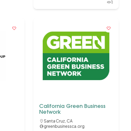
1
California Green Business
Network
Santa Cruz, CA
greenbusinessca.org