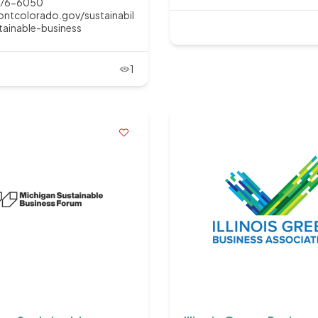
776-6050
ntcolorado.gov/sustainabil
tainable-business
1