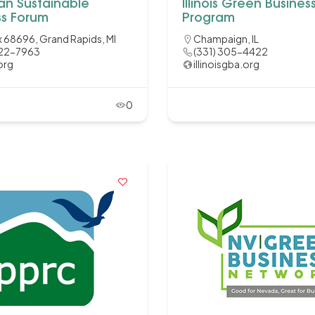
an Sustainable
Illinois Green Busines
ss Forum
Program
 68696, Grand Rapids, MI
Champaign, IL
422-7963
(331) 305-4422
org
illinoisgba.org
0