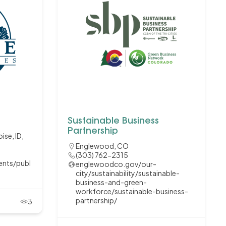
Sustainable Business
Partnership
ise, ID,
Englewood, CO
(303) 762-2315
ents/publ
englewoodco.gov/our-
city/sustainability/sustainable-
business-and-green-
workforce/sustainable-business-
partnership/
3