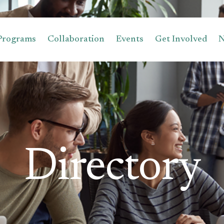
Programs
Collaboration
Events
Get Involved
Directory