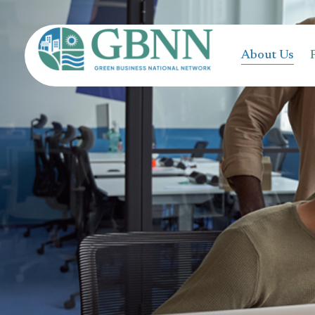
content
About Us