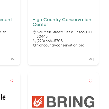
onment
High Country Conservation
Center
, San
620 Main Street Suite 8, Frisco, CO
80443
(970) 668-5703
highcountryconservation.org
1
1