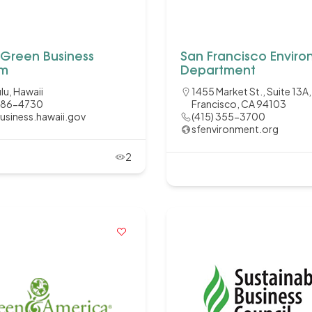
 Green Business
San Francisco Envir
am
Department
lu, Hawaii
1455 Market St., Suite 13A
286-4730
Francisco, CA 94103
usiness.hawaii.gov
(415) 355-3700
sfenvironment.org
2