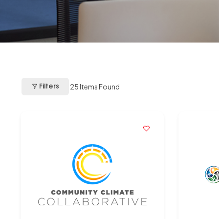
25
Items Found
Filters