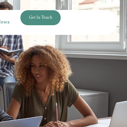
Get In Touch
News