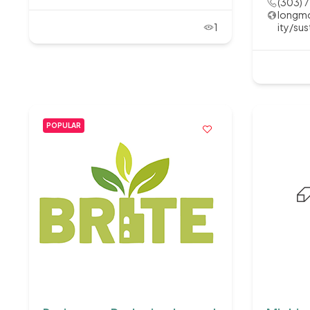
(303) 
longmo
1
ity/sus
POPULAR