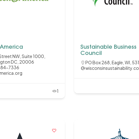
America
Sustainable Business
Council
Street NW, Suite 1000,
gton DC, 20006
PO Box 268, Eagle, WI, 53
584-7336
wisconsinsustainability.c
merica.org
1