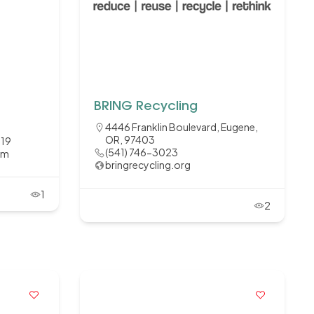
BRING Recycling
4446 Franklin Boulevard, Eugene,
OR, 97403
119
(541) 746-3023
om
bringrecycling.org
1
2