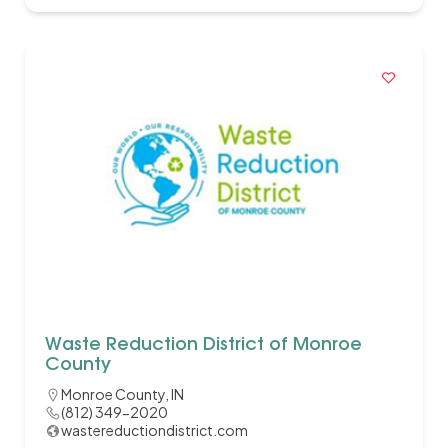
Waste Reduction District of Monroe
County
Monroe County, IN
(812) 349-2020
wastereductiondistrict.com