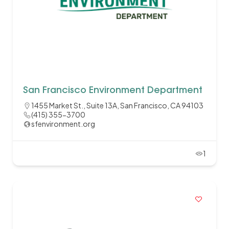
San Francisco Environment Department
1455 Market St., Suite 13A, San Francisco, CA 94103
(415) 355-3700
sfenvironment.org
1