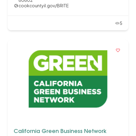
60602
cookcountyil.gov/BRITE
5
California Green Business Network