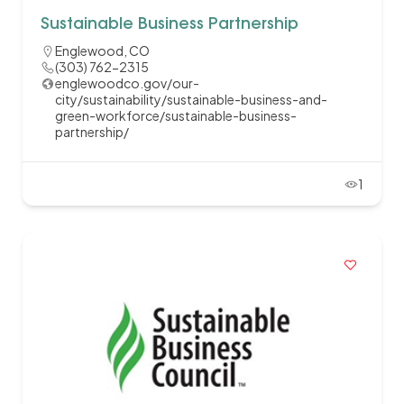
Sustainable Business Partnership
Englewood, CO
(303) 762-2315
englewoodco.gov/our-
city/sustainability/sustainable-business-and-
green-workforce/sustainable-business-
partnership/
1