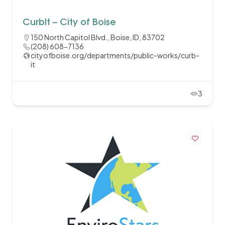
CurbIt – City of Boise
150 North Capitol Blvd., Boise, ID, 83702
(208) 608-7136
cityofboise.org/departments/public-works/curb-
it
3