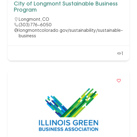
City of Longmont Sustainable Business
Program
Longmont, CO
(303) 776-6050
longmontcolorado.gov/sustainability/sustainable-
business
1