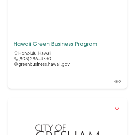
Hawaii Green Business Program
Honolulu, Hawaii
(808) 286-4730
greenbusiness.hawaii.gov
2