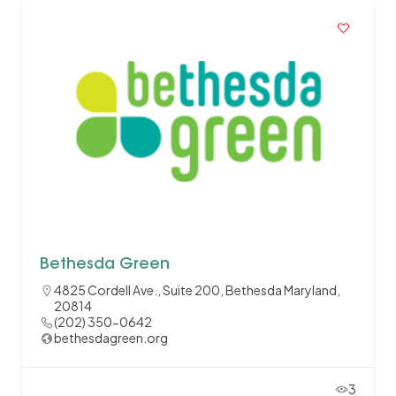
Bethesda Green
4825 Cordell Ave., Suite 200, Bethesda Maryland,
20814
(202) 350-0642
bethesdagreen.org
3