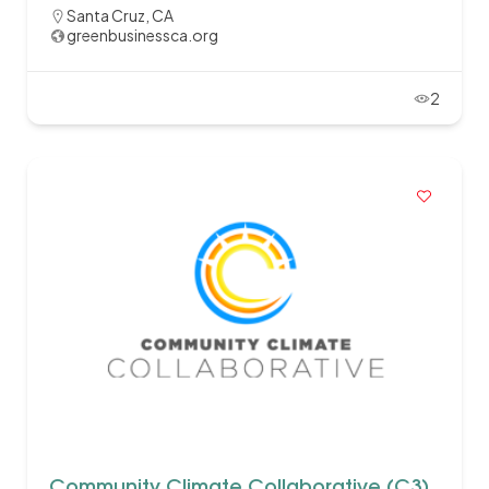
Santa Cruz, CA
greenbusinessca.org
2
Community Climate Collaborative (C3)