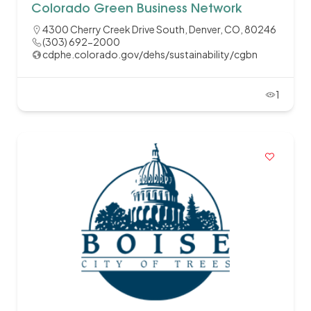
Colorado Green Business Network
4300 Cherry Creek Drive South, Denver, CO, 80246
(303) 692-2000
cdphe.colorado.gov/dehs/sustainability/cgbn
1