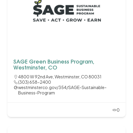
SAGE Green Business Program,
Westminster, CO
4800 W 92nd Ave, Westminster, CO 80031
(303) 658-2400
westminsterco.gov/354/SAGE-Sustainable-
Business-Program
0