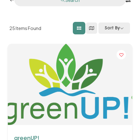
25
Items Found
Sort By
greenUP!