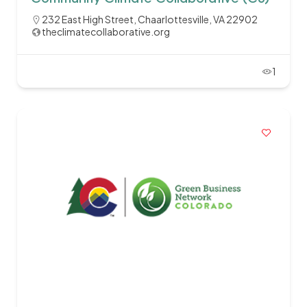
232 East High Street, Chaarlottesville, VA 22902
theclimatecollaborative.org
1