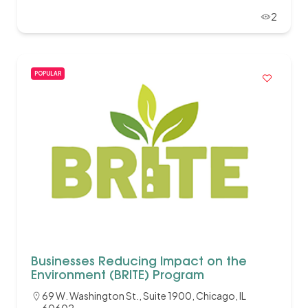
2
POPULAR
Businesses Reducing Impact on the
Environment (BRITE) Program
69 W. Washington St., Suite 1900, Chicago, IL