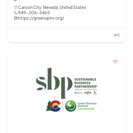
Carson City, Nevada, United States
949-306-3465
https://greenupnv.org/
1