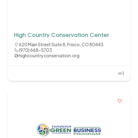
High Country Conservation Center
620 Main Street Suite 8, Frisco, CO 80443
(970) 668-5703
highcountryconservation.org
1