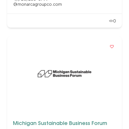
monarcagroupco.com
0
Michigan Sustainable Business Forum