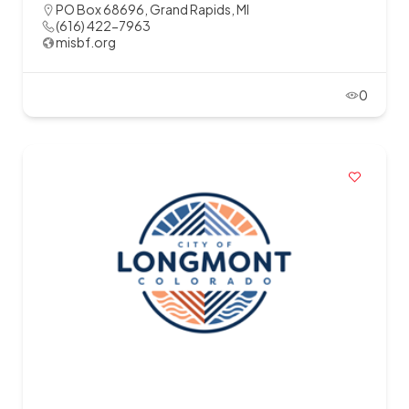
PO Box 68696, Grand Rapids, MI
(616) 422-7963
misbf.org
0