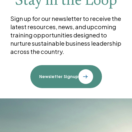
Stay in the Loop
Sign up for our newsletter to receive the
latest resources, news, and upcoming
training opportunities designed to
nurture sustainable business leadership
across the country.
Newsletter Signup