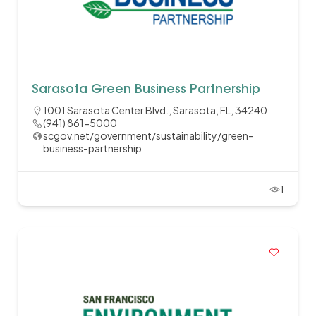
Sarasota Green Business Partnership
1001 Sarasota Center Blvd., Sarasota, FL, 34240
(941) 861-5000
scgov.net/government/sustainability/green-
business-partnership
1