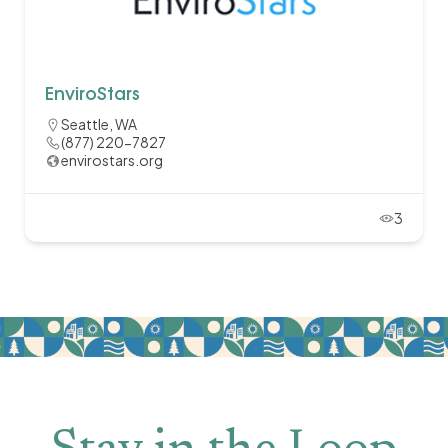
EnviroStars
Seattle, WA
(877) 220-7827
envirostars.org
3