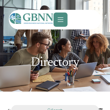
content
Directory
Search