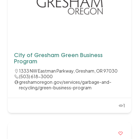
City of Gresham Green Business
Program
1333 NW Eastman Parkway, Gresham, OR 97030
(503) 618-3000
greshamoregon.gov/services/garbage-and-
recycling/green-business-program
1