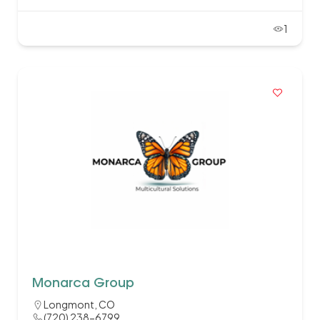
1
Monarca Group
Longmont, CO
(720) 238-6799