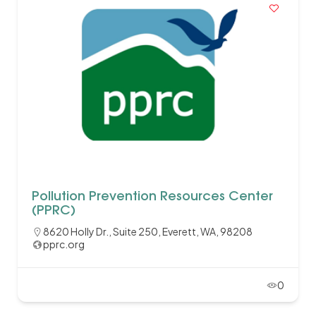
Pollution Prevention Resources Center
(PPRC)
8620 Holly Dr., Suite 250, Everett, WA, 98208
pprc.org
0