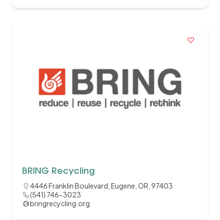
BRING Recycling
4446 Franklin Boulevard, Eugene, OR, 97403
(541) 746-3023
bringrecycling.org