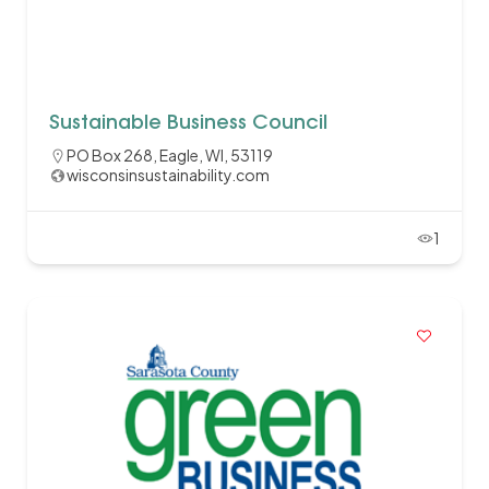
Sustainable Business Council
PO Box 268, Eagle, WI, 53119
wisconsinsustainability.com
1