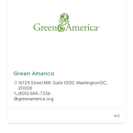
Green America
1612 K Street NW, Suite 1000, Washington DC,
20006
(800) 584-7336
greenamerica.org
1