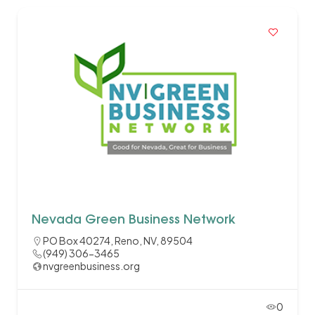
Nevada Green Business Network
PO Box 40274, Reno, NV, 89504
(949) 306-3465
nvgreenbusiness.org
0