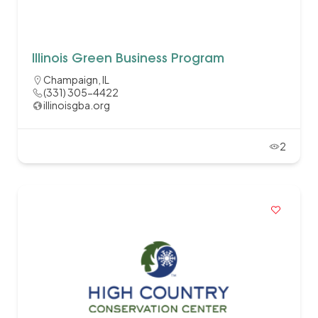
Illinois Green Business Program
Champaign, IL
(331) 305-4422
illinoisgba.org
2