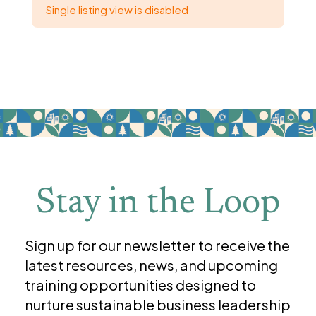
Single listing view is disabled
Stay in the Loop
Sign up for our newsletter to receive the
latest resources, news, and upcoming
training opportunities designed to
nurture sustainable business leadership