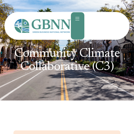
content
Community Climate
Collaborative (C3)