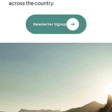
across the country.
Newsletter Signup