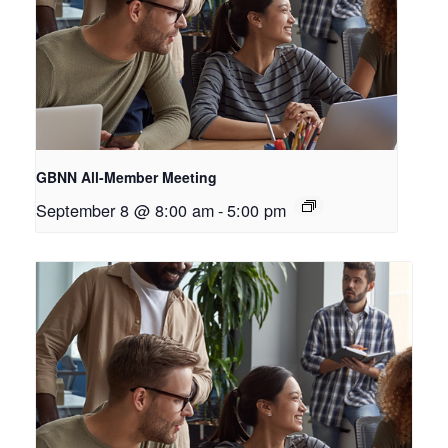
GBNN All-Member Meeting
September 8 @ 8:00 am
-
5:00 pm