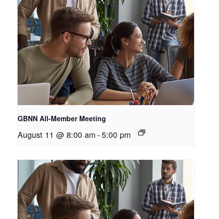
GBNN All-Member Meeting
August 11 @ 8:00 am
-
5:00 pm