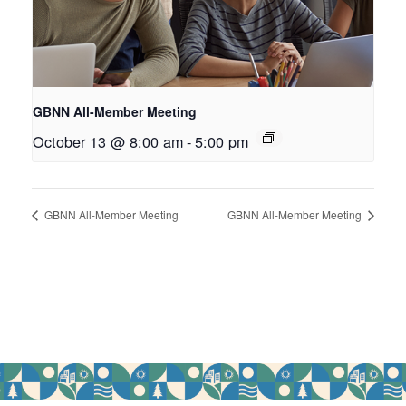
GBNN All-Member Meeting
October 13 @ 8:00 am
-
5:00 pm
GBNN All-Member Meeting
GBNN All-Member Meeting