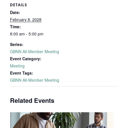
DETAILS
Date:
February 8, 2028
Time:
8:00 am - 5:00 pm
Series:
GBNN All-Member Meeting
Event Category:
Meeting
Event Tags:
GBNN All-Member Meeting
Related Events