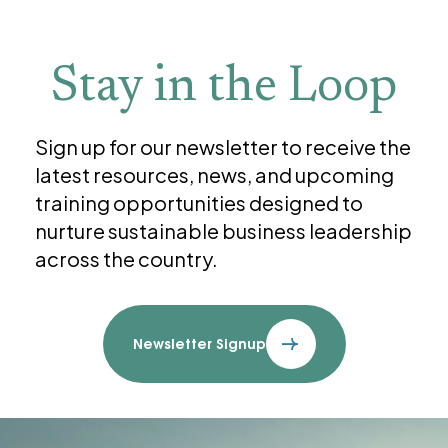
Stay in the Loop
Sign up for our newsletter to receive the
latest resources, news, and upcoming
training opportunities designed to
nurture sustainable business leadership
across the country.
Newsletter Signup