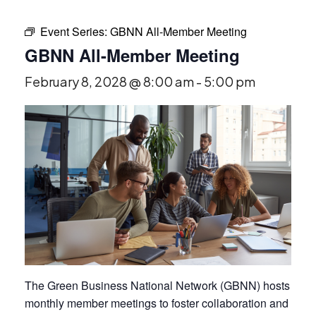
Event Series:
GBNN All-Member Meeting
GBNN All-Member Meeting
February 8, 2028 @ 8:00 am
-
5:00 pm
The Green Business National Network (GBNN) hosts
monthly member meetings to foster collaboration and