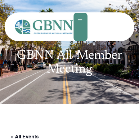
content
GBNN All-Member
Meeting
« All Events