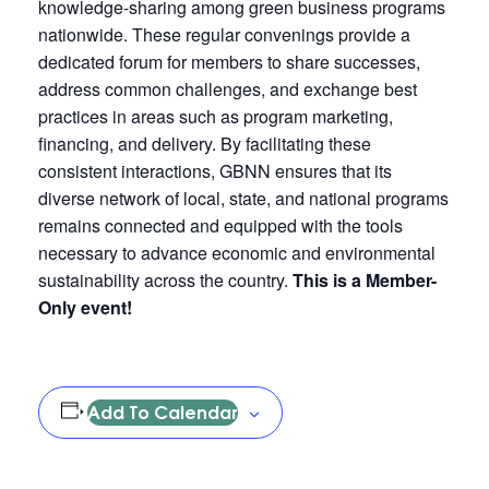
knowledge-sharing among green business programs
nationwide. These regular convenings provide a
dedicated forum for members to share successes,
address common challenges, and exchange best
practices in areas such as program marketing,
financing, and delivery. By facilitating these
consistent interactions, GBNN ensures that its
diverse network of local, state, and national programs
remains connected and equipped with the tools
necessary to advance economic and environmental
sustainability across the country.
This is a Member-
Only event!
Add To Calendar