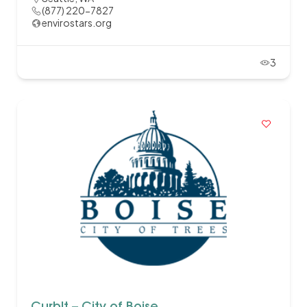
(877) 220-7827
envirostars.org
3