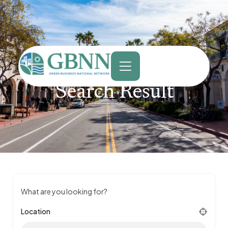
content
Search Result
What are you looking for?