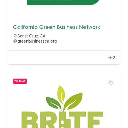
California Green Business Network
Santa Cruz, CA
greenbusinessca.org
2
POPULAR