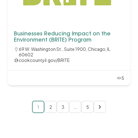
Businesses Reducing Impact on the
Environment (BRITE) Program
69 W. Washington St., Suite 1900, Chicago, IL
60602
cookcountyil.gov/BRITE
5
1
2
3
…
5