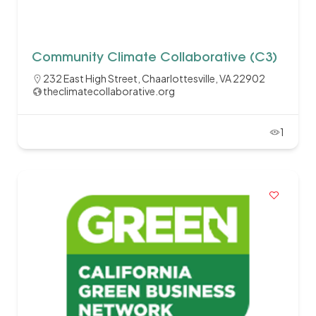
Community Climate Collaborative (C3)
232 East High Street, Chaarlottesville, VA 22902
theclimatecollaborative.org
1