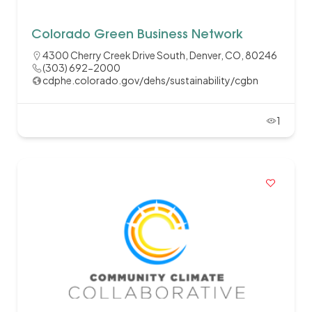
Colorado Green Business Network
4300 Cherry Creek Drive South, Denver, CO, 80246
(303) 692-2000
cdphe.colorado.gov/dehs/sustainability/cgbn
1