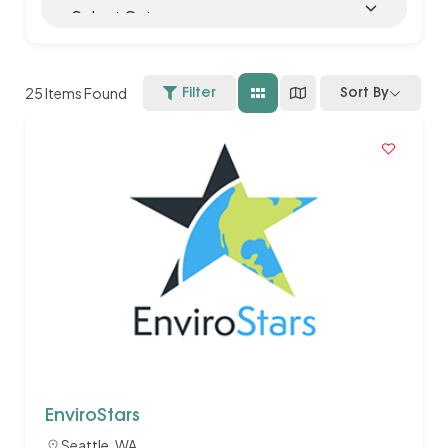
25
Items Found
Filter
Sort By
EnviroStars
Seattle, WA