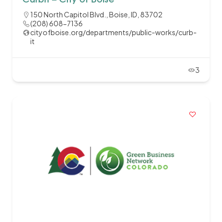
CurbIt – City of Boise
150 North Capitol Blvd., Boise, ID, 83702
(208) 608-7136
cityofboise.org/departments/public-works/curb-
it
3