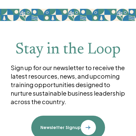
Stay in the Loop
Sign up for our newsletter to receive the
latest resources, news, and upcoming
training opportunities designed to
nurture sustainable business leadership
across the country.
Newsletter Signup