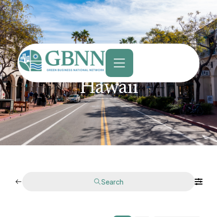
content
Hawaii
Search