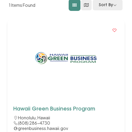
1
Items Found
Sort By
Hawaii Green Business Program
Honolulu, Hawaii
(808) 286-4730
greenbusiness.hawaii.gov