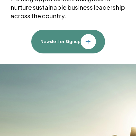
nurture sustainable business leadership
across the country.
Newsletter Signup