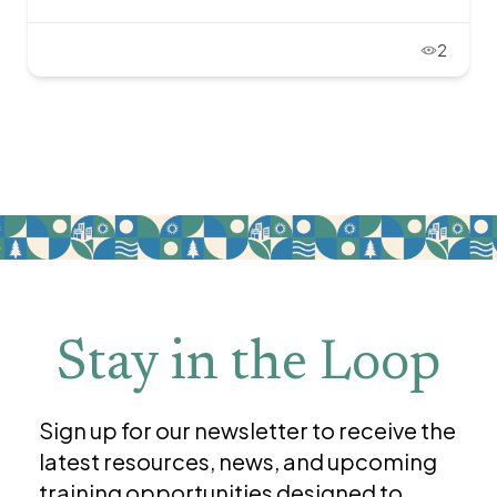
2
Stay in the Loop
Sign up for our newsletter to receive the
latest resources, news, and upcoming
training opportunities designed to