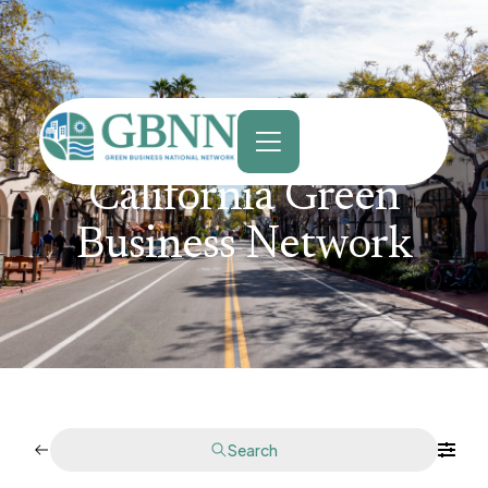
content
California Green
Business Network
Search