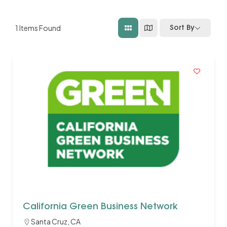
1
Items Found
Sort By
California Green Business Network
Santa Cruz, CA