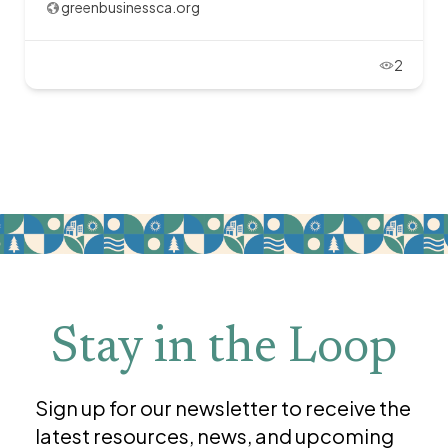
greenbusinessca.org
2
Stay in the Loop
Sign up for our newsletter to receive the
latest resources, news, and upcoming