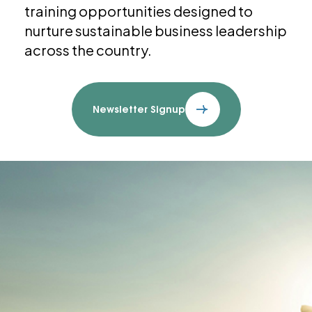
training opportunities designed to
nurture sustainable business leadership
across the country.
Newsletter Signup