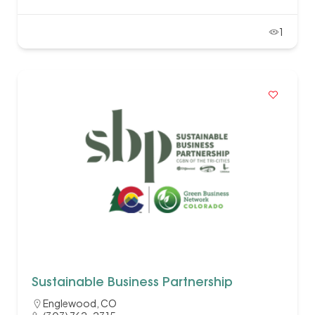
1
Sustainable Business Partnership
Englewood, CO