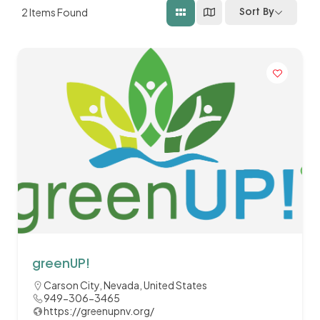
2
Items Found
Sort By
greenUP!
Carson City, Nevada, United States
949-306-3465
https://greenupnv.org/