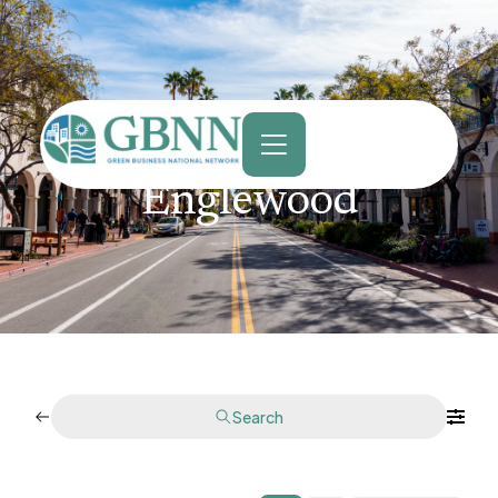
content
Englewood
Search