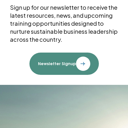
Sign up for our newsletter to receive the
latest resources, news, and upcoming
training opportunities designed to
nurture sustainable business leadership
across the country.
Newsletter Signup