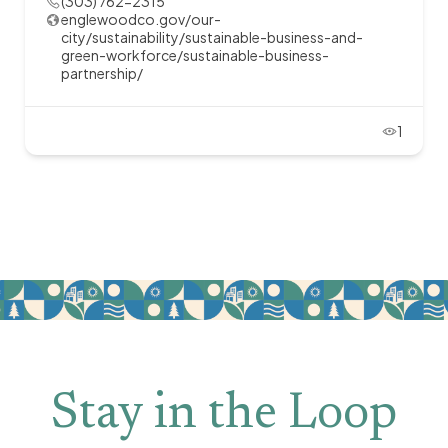
(303) 762-2315
englewoodco.gov/our-
city/sustainability/sustainable-business-and-
green-workforce/sustainable-business-
partnership/
1
Stay in the Loop