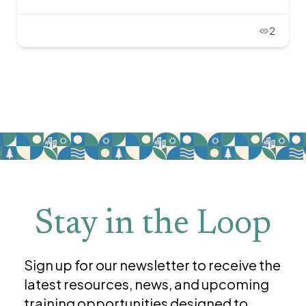
2
Stay in the Loop
Sign up for our newsletter to receive the
latest resources, news, and upcoming
training opportunities designed to