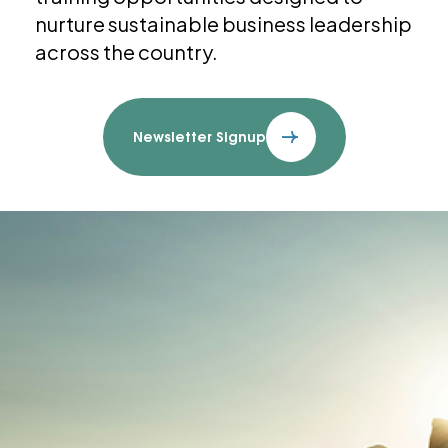
nurture sustainable business leadership
across the country.
Newsletter Signup