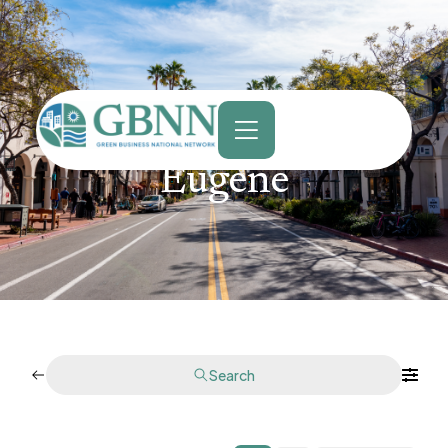
content
Eugene
Search