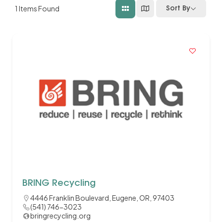
1
Items Found
Sort By
BRING Recycling
4446 Franklin Boulevard, Eugene, OR, 97403
(541) 746-3023
bringrecycling.org