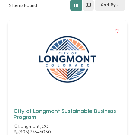
2
Items Found
Sort By
City of Longmont Sustainable Business
Program
Longmont, CO
(303) 776-6050