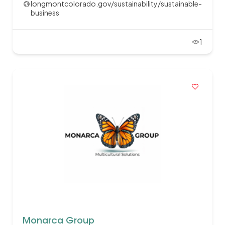
longmontcolorado.gov/sustainability/sustainable-
business
1
Monarca Group