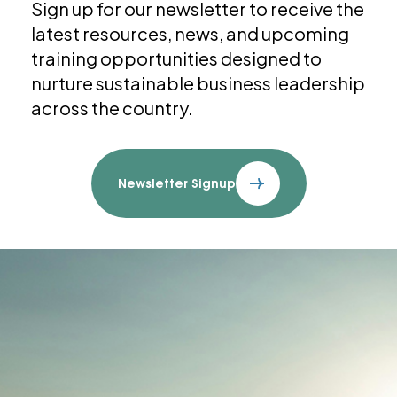
Sign up for our newsletter to receive the
latest resources, news, and upcoming
training opportunities designed to
nurture sustainable business leadership
across the country.
Newsletter Signup