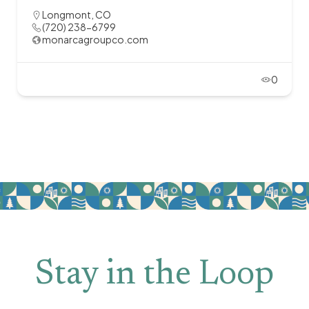
Longmont, CO
(720) 238-6799
monarcagroupco.com
0
Stay in the Loop