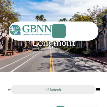
content
Longmont
Search