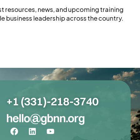
test resources, news, and upcoming training
le business leadership across the country.
+1 (331)-218-3740
hello@gbnn.org