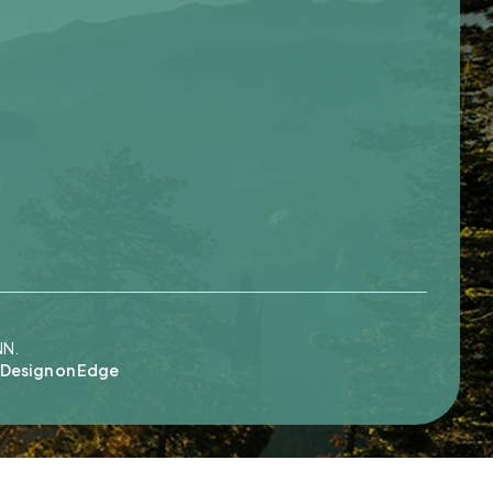
NN.
Design on Edge