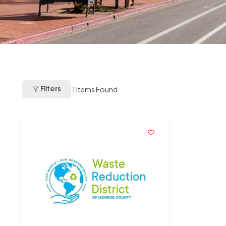
1
Items Found
Filters