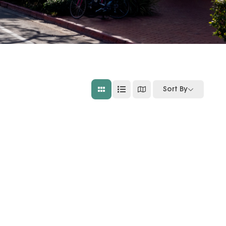
Sort By