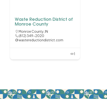
Waste Reduction District of
Monroe County
Monroe County, IN
(812) 349-2020
wastereductiondistrict.com
1