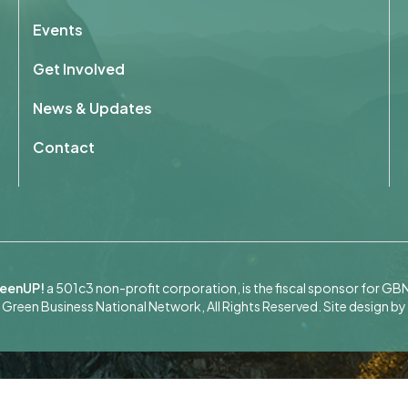
Events
Get Involved
News & Updates
Contact
eenUP!
a 501c3 non-profit corporation, is the fiscal sponsor for GB
Green Business National Network, All Rights Reserved.
Site design by