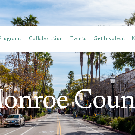
Programs
Collaboration
Events
Get Involved
onroe Coun