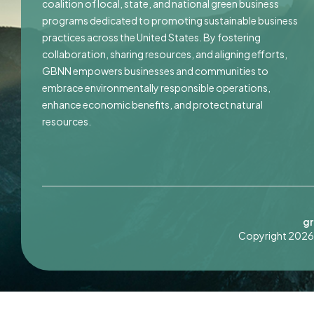
coalition of local, state, and national green business
programs dedicated to promoting sustainable business
practices across the United States. By fostering
collaboration, sharing resources, and aligning efforts,
GBNN empowers businesses and communities to
embrace environmentally responsible operations,
enhance economic benefits, and protect natural
resources.
gr
Copyright 2026 