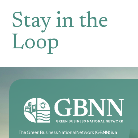
Stay in the
Loop
The Green Business National Network (GBNN) is a