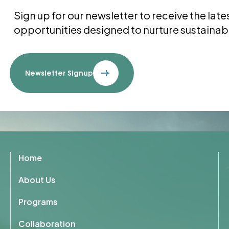
Sign up for our newsletter to receive the la
opportunities designed to nurture sustainab
Newsletter Signup
Home
About Us
Programs
Collaboration