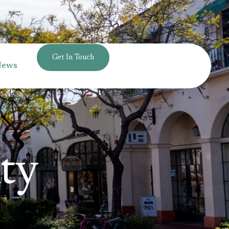
Get In Touch
News
ty