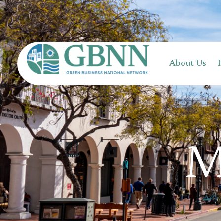
content
About Us
M