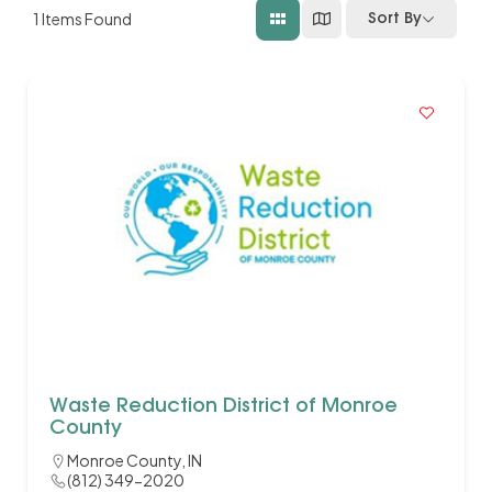
1
Items Found
Sort By
Waste Reduction District of Monroe
County
Monroe County, IN
(812) 349-2020