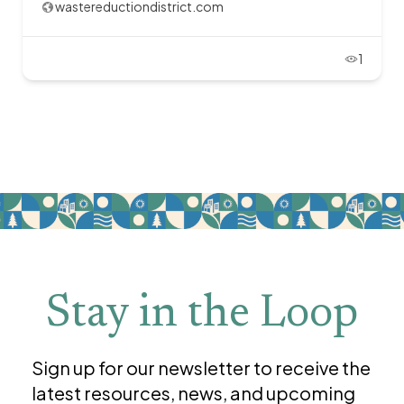
wastereductiondistrict.com
1
Stay in the Loop
Sign up for our newsletter to receive the
latest resources, news, and upcoming