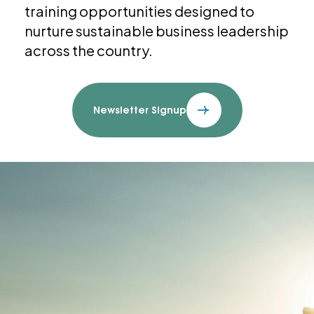
training opportunities designed to
nurture sustainable business leadership
across the country.
Newsletter Signup