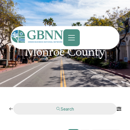
content
Monroe County
Search