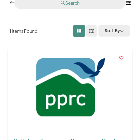
Search
1
Items Found
Sort By