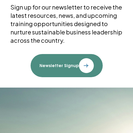
Sign up for our newsletter to receive the
latest resources, news, and upcoming
training opportunities designed to
nurture sustainable business leadership
across the country.
Newsletter Signup