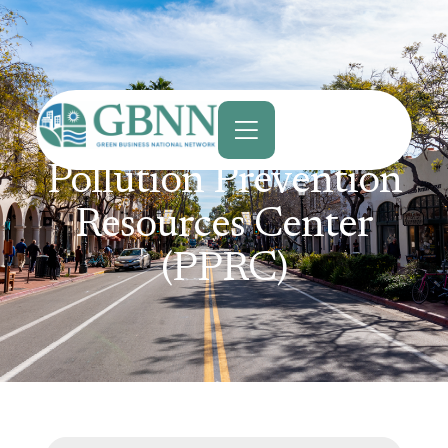
content
Pollution Prevention
Resources Center
(PPRC)