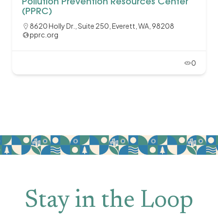
Pollution Prevention Resources Center
(PPRC)
8620 Holly Dr., Suite 250, Everett, WA, 98208
pprc.org
0
Stay in the Loop