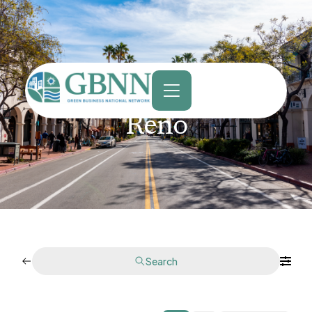
content
Reno
Search