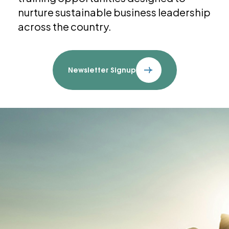
nurture sustainable business leadership
across the country.
Newsletter Signup