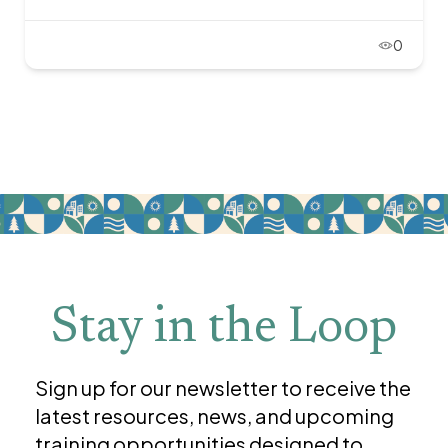
0
Stay in the Loop
Sign up for our newsletter to receive the
latest resources, news, and upcoming
training opportunities designed to