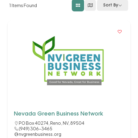
1
Items Found
Sort By
Nevada Green Business Network
PO Box 40274, Reno, NV, 89504
(949) 306-3465
nvgreenbusiness.org