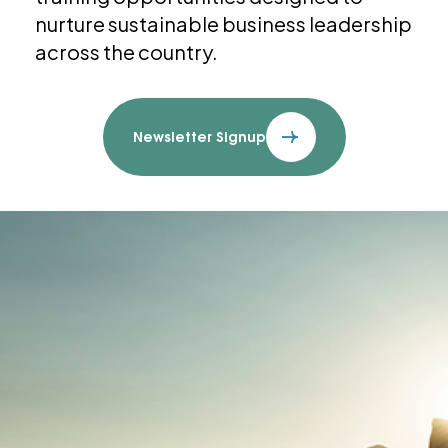
nurture sustainable business leadership
across the country.
Newsletter Signup