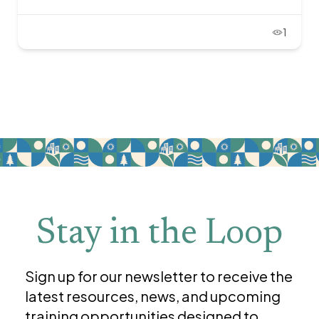
1
Stay in the Loop
Sign up for our newsletter to receive the
latest resources, news, and upcoming
training opportunities designed to