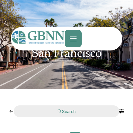
content
San Francisco
Search