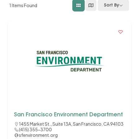
1
Items Found
Sort By
San Francisco Environment Department
1455 Market St., Suite 13A, San Francisco, CA 94103
(415) 355-3700
sfenvironment.org