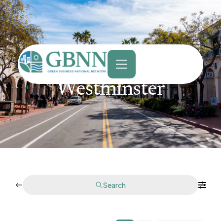
content
Westminster
Search