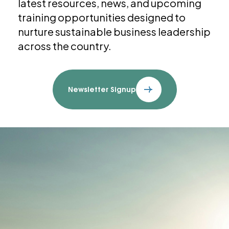
latest resources, news, and upcoming
training opportunities designed to
nurture sustainable business leadership
across the country.
Newsletter Signup