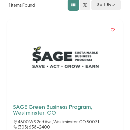
1
Items Found
Sort By
SAGE Green Business Program,
Westminster, CO
4800 W 92nd Ave, Westminster, CO 80031
(303) 658-2400