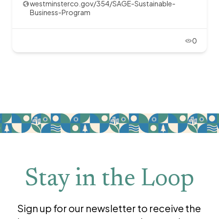
westminsterco.gov/354/SAGE-Sustainable-
Business-Program
0
Stay in the Loop
Sign up for our newsletter to receive the