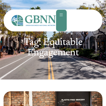
content
Tag:
Equitable
Engagement