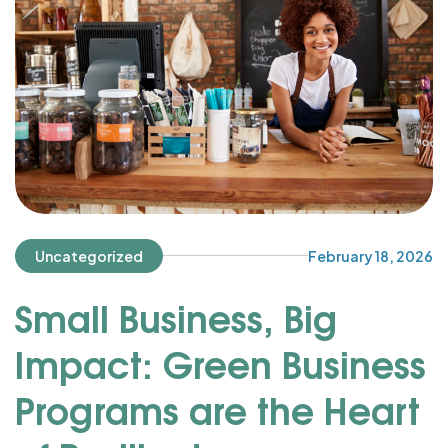
Uncategorized
February 18, 2026
Small Business, Big
Impact: Green Business
Programs are the Heart