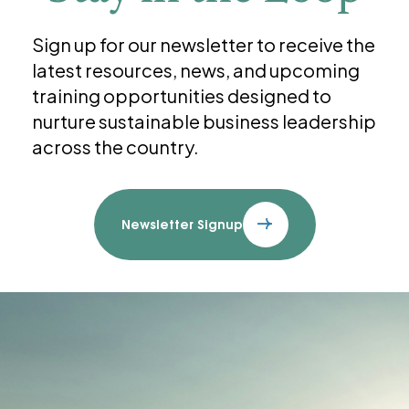
Sign up for our newsletter to receive the
latest resources, news, and upcoming
training opportunities designed to
nurture sustainable business leadership
across the country.
Newsletter Signup