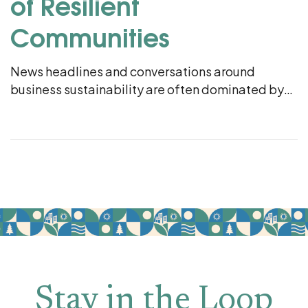
of Resilient
Communities
News headlines and conversations around
business sustainability are often dominated by
multinational corporations and international
climate goals. But if you look closer, at the corner
hardware store, the local craft […]
Stay in the Loop