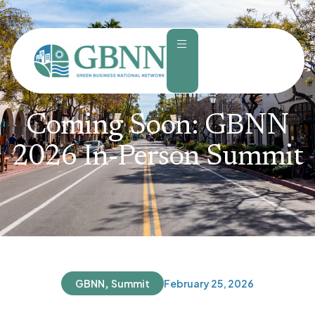
content
Coming Soon: GBNN
2026 In-Person Summit
,
GBNN
Summit
February 25, 2026