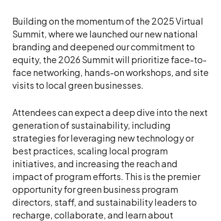
Building on the momentum of the 2025 Virtual
Summit, where we launched our new national
branding and deepened our commitment to
equity, the 2026 Summit will prioritize face-to-
face networking, hands-on workshops, and site
visits to local green businesses.
Attendees can expect a deep dive into the next
generation of sustainability, including
strategies for leveraging new technology or
best practices, scaling local program
initiatives, and increasing the reach and
impact of program efforts. This is the premier
opportunity for green business program
directors, staff, and sustainability leaders to
recharge, collaborate, and learn about