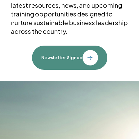
latest resources, news, and upcoming
training opportunities designed to
nurture sustainable business leadership
across the country.
Newsletter Signup