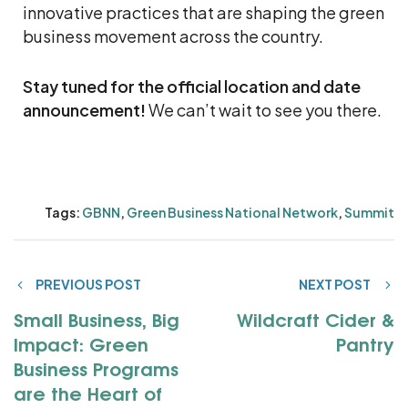
innovative practices that are shaping the green
business movement across the country.
Stay tuned for the official location and date
announcement!
We can’t wait to see you there.
Tags:
GBNN
,
Green Business National Network
,
Summit
PREVIOUS POST
NEXT POST
Small Business, Big
Wildcraft Cider &
Impact: Green
Pantry
Business Programs
are the Heart of