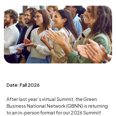
Date: Fall 2026
After last year’s virtual Summit, the Green
Business National Network (GBNN) is returning
to an in-person format for our 2026 Summit!