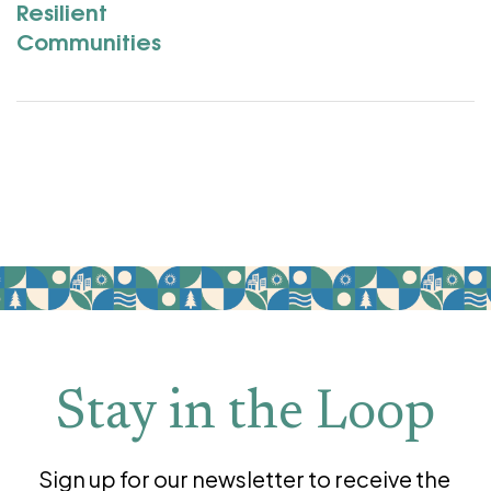
Resilient
Communities
Stay in the Loop
Sign up for our newsletter to receive the