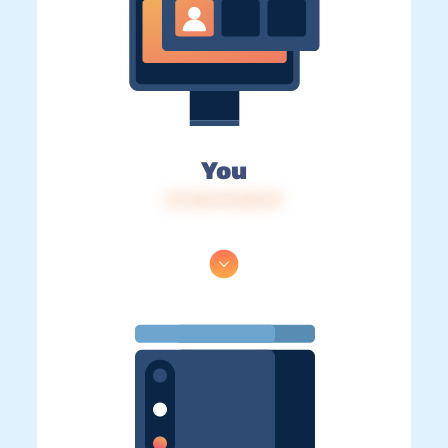
You
IP: 216.73.216.19