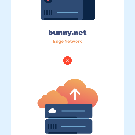
bunny.net
Edge Network