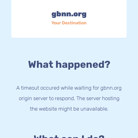
gbnn.org
Your Destination
What happened?
A timeout occured while waiting for gbnn.org
origin server to respond. The server hosting
the website might be unavailable.